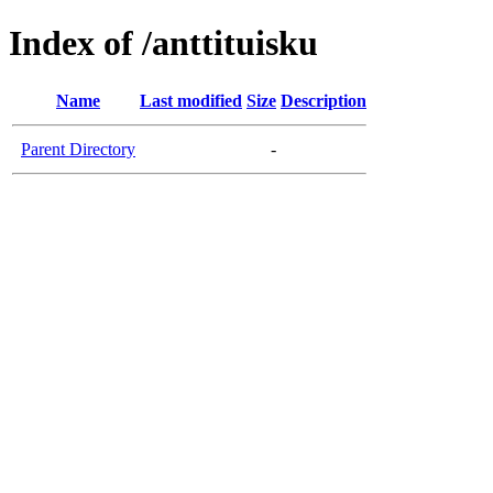
Index of /anttituisku
Name
Last modified
Size
Description
Parent Directory
-