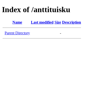
Index of /anttituisku
Name
Last modified
Size
Description
Parent Directory
-